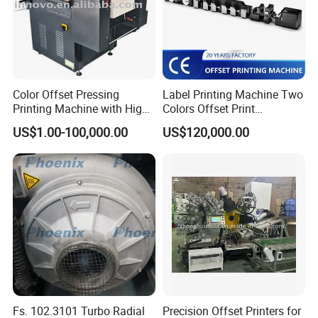
Color Offset Pressing
Label Printing Machine Two
Printing Machine with High
Colors Offset Print
Quality
Machinery
US$1.00-100,000.00
US$120,000.00
Fs. 102.3101 Turbo Radial
Precision Offset Printers for