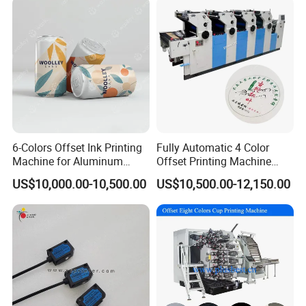
Accurate orientation:
Front paper stopper of registration,
both side-pulled-paper stopper,
6-Colors Offset Ink Printing
Fully Automatic 4 Color
Machine for Aluminum
Offset Printing Machine
paper feeding horizontal registration,
Cosmetic Tube Making Line
Paper Card Booklet Double
US$10,000.00-10,500.00
US$10,500.00-12,150.00
paper feeding table slight adjustment,
Production Machines Empty
Sided Offset Printers Non
Soft Tubes Manufacturer
Woven Bag Booklet
plate cylinder registration of up/down.
Newspaper Offset Printing
Machine