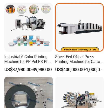
Industrial 6 Color Printing
Sheet Fed Offset Press
Machine for PP Pet PS PLA
Printing Machine for Carton
Milk Yogurt Cups Bowls
Making
US$37,980.00-39,980.00
US$400,000.00-1,000,000.00
Dairy Packaging Industry