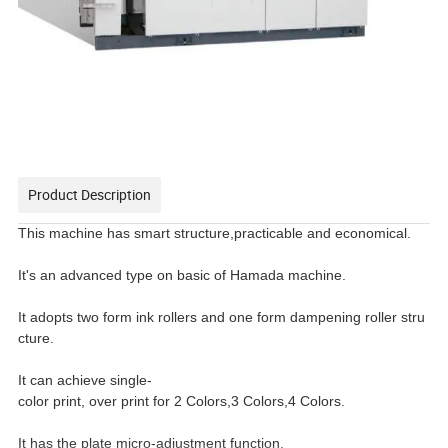
Product Description
This machine has smart structure,practicable and economical.
It's an advanced type on basic of Hamada machine.
It adopts two form ink rollers and one form dampening roller stru
cture.
It can achieve single-
color print, over print for 2 Colors,3 Colors,4 Colors.
It has the plate micro-adjustment function.