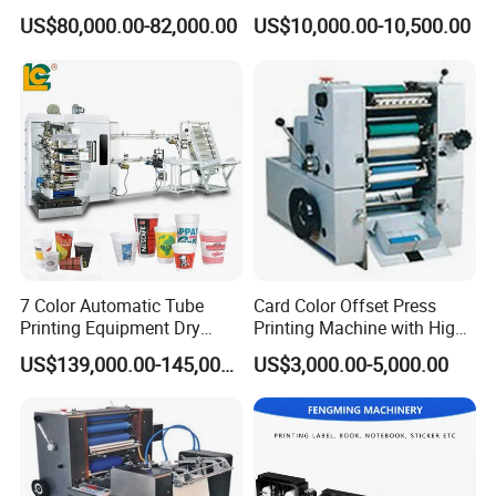
Printing Machine
Printer
US$80,000.00-82,000.00
US$10,000.00-10,500.00
7 Color Automatic Tube
Card Color Offset Press
Printing Equipment Dry
Printing Machine with High
Offset for Toothpaste
Quality
US$139,000.00-145,000.00
US$3,000.00-5,000.00
Cosmetic Ointment Tubes