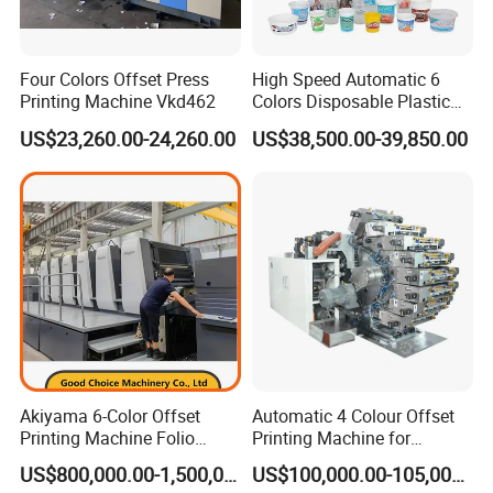
Four Colors Offset Press
High Speed Automatic 6
Printing Machine Vkd462
Colors Disposable Plastic
Cup Offset Printer Printing
US$23,260.00-24,260.00
US$38,500.00-39,850.00
Machine for Milk Tea Yogurt
Bowl
Akiyama 6-Color Offset
Automatic 4 Colour Offset
Printing Machine Folio
Printing Machine for
Sheetfed Offset Press with
Cosmetic Tube Plastic Cup
US$800,000.00-1,500,000.00
US$100,000.00-105,000.00
Inline Coating
Beer Can