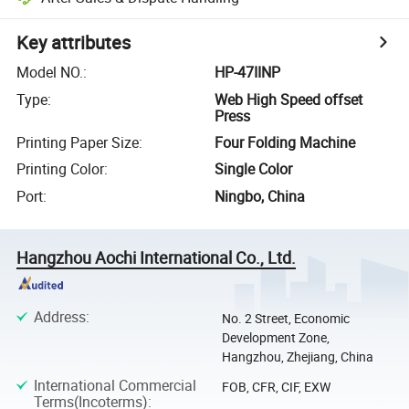
Key attributes
Model NO.
:
HP-47IINP
Type
:
Web High Speed offset
Press
Printing Paper Size
:
Four Folding Machine
Printing Color
:
Single Color
Port
:
Ningbo, China
Hangzhou Aochi International Co., Ltd.
Address
:
No. 2 Street, Economic
Development Zone,
Hangzhou, Zhejiang, China
International Commercial
FOB, CFR, CIF, EXW
Terms(Incoterms)
: