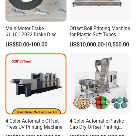
Main Motor Brake
Offset Roll Printing Machine
61.101.2022 Brake Disc
for Plastic Soft Tubes
160X62X62 mm Brake Pads
Offset Printer
US$50.00-100.00
US$10,000.00-10,500.00
C4.101.3003 for Heidelberg
Sm102/CD102/XL105
Press Print Part
4 Color Automatic Offset
4-Color Automatic Plastic
Press UV Printing Machine
Cap Dry Offset Printing
Press