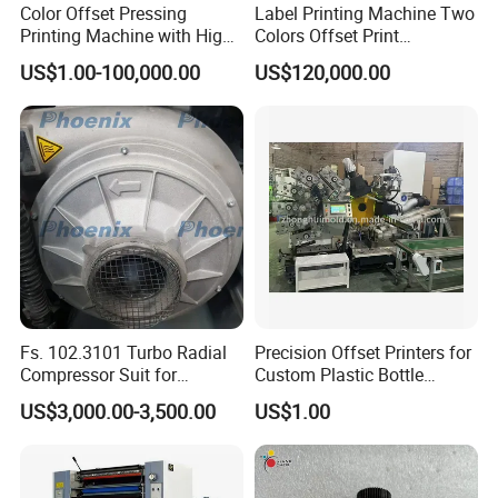
Color Offset Pressing
Label Printing Machine Two
Printing Machine with High
Colors Offset Print
Quality
Machinery
US$1.00-100,000.00
US$120,000.00
Fs. 102.3101 Turbo Radial
Precision Offset Printers for
Compressor Suit for
Custom Plastic Bottle
Heidelberg
Designs
US$3,000.00-3,500.00
US$1.00
Sm102/CD102/XL106/XL7
5