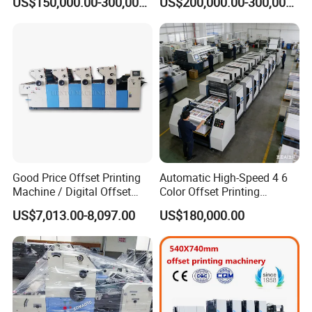
US$150,000.00-300,000.00
US$200,000.00-300,000.00
Good Price Offset Printing
Automatic High-Speed 4 6
Machine / Digital Offset
Color Offset Printing
Printing Machine
Machine Two Colors Paper
US$7,013.00-8,097.00
US$180,000.00
Cup Bag Roll Print Press
Machinery for Four Colour
Dry Digital UV Book
Notebook Sticker