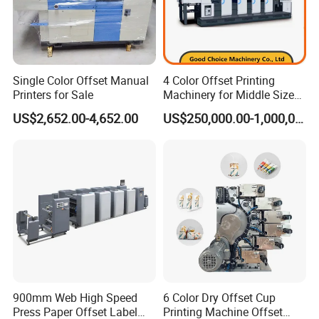
Single Color Offset Manual
4 Color Offset Printing
Printers for Sale
Machinery for Middle Sizes
Paper
US$2,652.00-4,652.00
US$250,000.00-1,000,000.00
900mm Web High Speed
6 Color Dry Offset Cup
Press Paper Offset Label
Printing Machine Offset