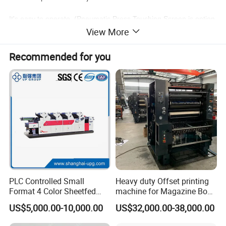
It's easy to operate. (Pneumatic Press,Touching Screen is option
al)
View More
It adopts advanced PLC programmable controller
Recommended for you
Detailed Photos
Exact registration:
water supplying, ink supplying and platform
pressing each units can be finished at
different lever with the same handle.
Joint pressure of printing rollers is controlled
with an electric eye, which is more reliable
PLC Controlled Small
Heavy duty Offset printing
and easy to be regulated.
Format 4 Color Sheetfed
machine for Magazine Book
Offset Printing Machine
Brochure Printing
US$5,000.00-10,000.00
US$32,000.00-38,000.00