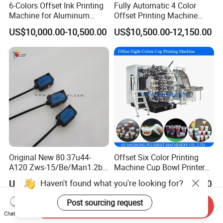
6-Colors Offset Ink Printing
Fully Automatic 4 Color
Machine for Aluminum
Offset Printing Machine
Cosmetic Tube Making Line
Paper Card Booklet Double
US$10,000.00-10,500.00
US$10,500.00-12,150.00
Production Machines Empty
Sided Offset Printers Non
Soft Tubes Manufacturer
Woven Bag Booklet
Newspaper Offset Printing
Machine
Original New 80.37u44-
Offset Six Color Printing
A120 Zws-15/Be/Man1.2b
Machine Cup Bowl Printer
Sensor for Roland Offset
with UV Ink
Haven't found what you're looking for?
US$380.00-420.00
US$49,999.00-69,999.00
Printing Machine Press
Parts
Post sourcing request
Send Inquiry
Chat Now