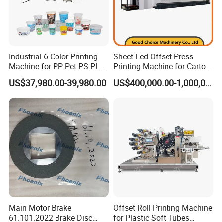
feeding stops automatically.
Industrial 6 Color Printing
Sheet Fed Offset Press
Machine for PP Pet PS PLA
Printing Machine for Carton
Milk Yogurt Cups Bowls
Making
US$37,980.00-39,980.00
US$400,000.00-1,000,000.00
Dairy Packaging Industry
Product Parameters
Type
HP-47IINP
Max. printing size
460 × 345mm
Max. sheet size
470 × 365mm
Main Motor Brake
Offset Roll Printing Machine
61.101.2022 Brake Disc
for Plastic Soft Tubes
Plate size
470 × 395 × 0.15mm