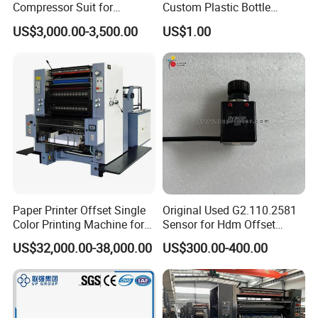
Compressor Suit for
Custom Plastic Bottle
Heidelberg
Designs
US$3,000.00-3,500.00
US$1.00
Sm102/CD102/XL106/XL7
5
Paper Printer Offset Single
Original Used G2.110.2581
Color Printing Machine for
Sensor for Hdm Offset
Book Magazine
Printer Machine Spare Parts
US$32,000.00-38,000.00
US$300.00-400.00
Sm74