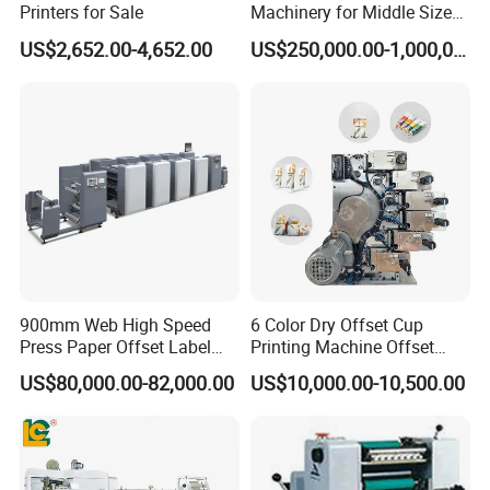
Printers for Sale
Machinery for Middle Sizes
Paper
US$2,652.00-4,652.00
US$250,000.00-1,000,000.00
Packaging & Shipping
900mm Web High Speed
6 Color Dry Offset Cup
Press Paper Offset Label
Printing Machine Offset
Printing Machine
Printer
US$80,000.00-82,000.00
US$10,000.00-10,500.00