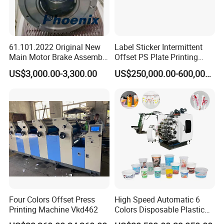
61.101.2022 Original New
Label Sticker Intermittent
Main Motor Brake Assembly
Offset PS Plate Printing
7760019A15 24V for
Machine
US$3,000.00-3,300.00
US$250,000.00-600,000.00
Heidelberg Freedhl
Automatic pause:
the machine can be paused automatically when
paper order is out of control,
then automatic alarm,
which can avoid waste paper.
Four Colors Offset Press
High Speed Automatic 6
Printing Machine Vkd462
Colors Disposable Plastic
Cup Offset Printer Printing