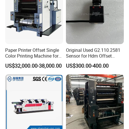
Paper Printer Offset Single
Original Used G2.110.2581
Color Printing Machine for
Sensor for Hdm Offset
Book Magazine
Printer Machine Spare Parts
US$32,000.00-38,000.00
US$300.00-400.00
Sm74