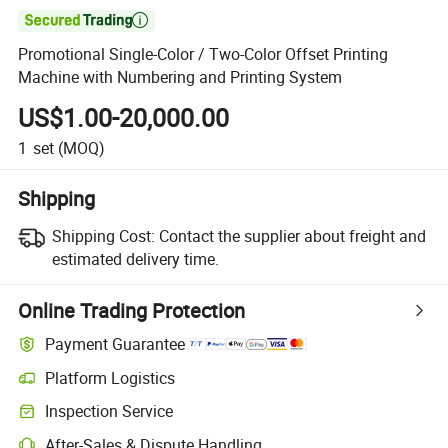

Promotional Single-Color / Two-Color Offset Printing
Machine with Numbering and Printing System
US$1.00-20,000.00
1
set
(MOQ)
Shipping
Shipping Cost:
Contact the supplier about freight and
estimated delivery time.
Online Trading Protection
Payment Guarantee
Platform Logistics
Inspection Service
After-Sales & Dispute Handling