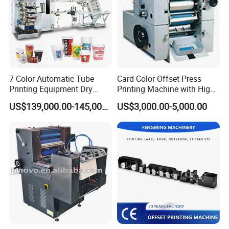
7 Color Automatic Tube
Card Color Offset Press
Company Profile
Printing Equipment Dry
Printing Machine with High
Offset for Toothpaste
Quality
US$139,000.00-145,000.00
US$3,000.00-5,000.00
Cosmetic Ointment Tubes