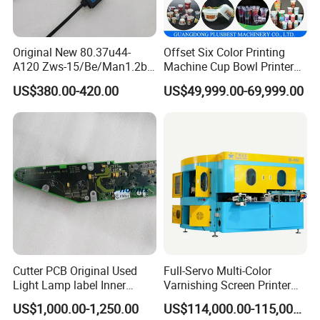
The latest control system:
Original New 80.37u44-
Offset Six Color Printing
A120 Zws-15/Be/Man1.2b
Machine Cup Bowl Printer
Using the most advanced control system of computer
Sensor for Roland Offset
with UV Ink
program and circuit board, that can improve production
US$380.00-420.00
US$49,999.00-69,999.00
Printing Machine Press
Parts
efficiency and also reduce the errors of printing.
The whole machine is controlled by PLC. There are
functions such as auto press, auto stop while paper jam,
powder jet, steps running forward and backward.
Cutter PCB Original Used
Full-Servo Multi-Color
Light Lamp label Inner
Varnishing Screen Printer
Board 040163 Ls-S Paper
for Laminated Tubes
US$1,000.00-1,250.00
US$114,000.00-115,000.00
Guillotine Control Card Right