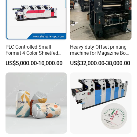
PLC Controlled Small
Heavy duty Offset printing
Format 4 Color Sheetfed
machine for Magazine Book
Offset Printing Machine
Brochure Printing
US$5,000.00-10,000.00
US$32,000.00-38,000.00