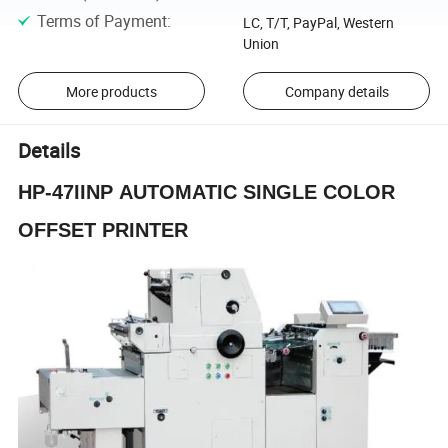
Terms of Payment
:
LC, T/T, PayPal, Western
Union
More products
Company details
Details
HP-
47II
NP
AUTOMATIC SINGLE COLOR
OFFSET PRINTER