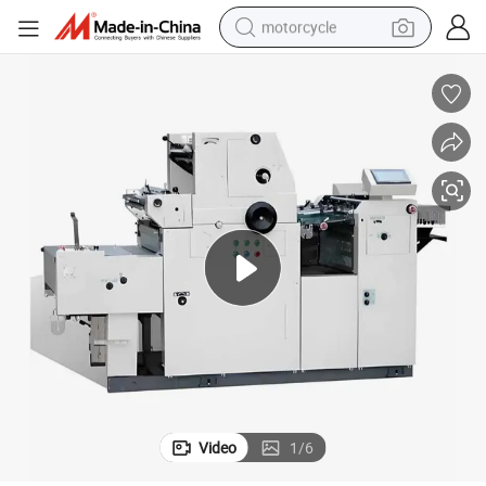
motorcycle
crawler excavator
electric motorcycle
shoulder bag
wheel loader
farm tractor
weight loss capsule
basketball shoe
Video
1
/
6