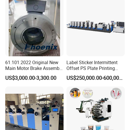
61.101.2022 Original New
Label Sticker Intermittent
Main Motor Brake Assembly
Offset PS Plate Printing
7760019A15 24V for
Machine
US$3,000.00-3,300.00
US$250,000.00-600,000.00
Heidelberg Freedhl