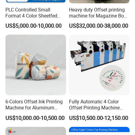
PLC Controlled Small
Heavy duty Offset printing
Format 4 Color Sheetfed
machine for Magazine Book
Offset Printing Machine
Brochure Printing
US$5,000.00-10,000.00
US$32,000.00-38,000.00
6-Colors Offset Ink Printing
Fully Automatic 4 Color
Machine for Aluminum
Offset Printing Machine
Cosmetic Tube Making Line
Paper Card Booklet Double
US$10,000.00-10,500.00
US$10,500.00-12,150.00
Production Machines Empty
Sided Offset Printers Non
Soft Tubes Manufacturer
Woven Bag Booklet
Newspaper Offset Printing