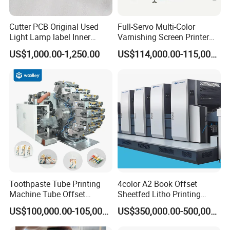
Cutter PCB Original Used
Full-Servo Multi-Color
Light Lamp label Inner
Varnishing Screen Printer
Board 040163 Ls-S Paper
for Laminated Tubes
US$1,000.00-1,250.00
US$114,000.00-115,000.00
Guillotine Control Card Right
Side for Polar 115 Cutting
Toothpaste Tube Printing
4color A2 Book Offset
Machine Tube Offset
Sheetfed Litho Printing
Machine Printing Machine 4
Machine
US$100,000.00-105,000.00
US$350,000.00-500,000.00
Color Plastic