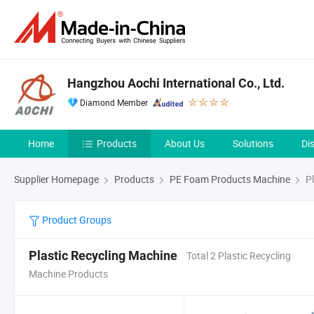
Hangzhou Aochi International Co., Ltd.
Diamond Member
Home
Products
About Us
Solutions
Di
Supplier Homepage
Products
PE Foam Products Machine
Pl
Product Groups
Plastic Recycling Machine
Total 2 Plastic Recycling
Machine Products