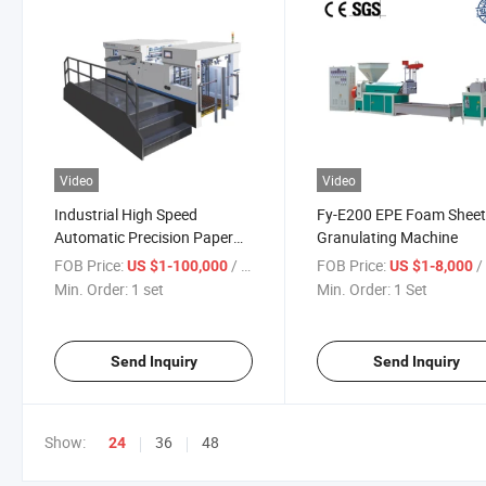
Video
Video
Industrial High Speed
Fy-E200 EPE Foam Shee
Automatic Precision Paper
Granulating Machine
Cutter Cardboard Die Cutting
FOB Price:
/ set
FOB Price:
/
US $1-100,000
US $1-8,000
and Creasing Machine
Min. Order:
1 set
Min. Order:
1 Set
Send Inquiry
Send Inquiry
Show:
36
48
24