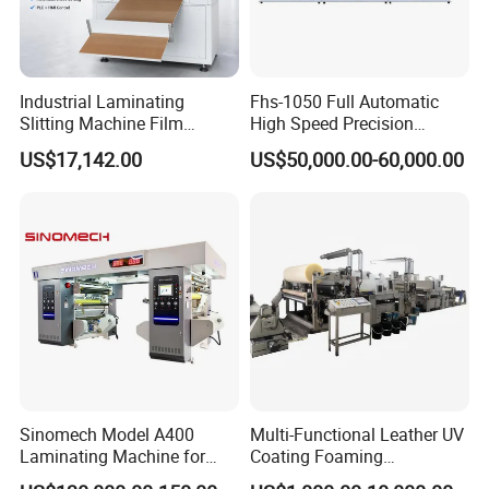
Industrial Laminating
Fhs-1050 Full Automatic
Slitting Machine Film
High Speed Precision
Laminating Cutting
Vertical Window Dual-Film
US$17,142.00
US$50,000.00-60,000.00
Machine Roll to Roll Cutting
Laminator Machine for
Equipment for Optical Film
Thermal Paper Coating and
Protective Film
Packaging Lamination
Printing Lamination
Sinomech Model A400
Multi-Functional Leather UV
Laminating Machine for
Coating Foaming
Flexible Packaging High-
Laminating Machine