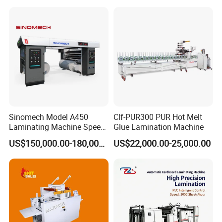
Lamination Machine for
Overall Dimensions
3000x1200x1700mm
Flexible Packing Packaging
Bags Speed 150mpm
Packaging & Shipping
Sinomech Model A450
Clf-PUR300 PUR Hot Melt
Laminating Machine Speed
Glue Lamination Machine
450 Mpm High-Speed
US$150,000.00-180,000.00
US$22,000.00-25,000.00
Plastic Films/Paper Solvent
Free Laminating Machine