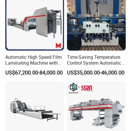
Automatic High Speed Film
Time-Saving Temperature
Laminating Machine with
Control System Automatic
Automatic Flip Flop Unit
Film Laminating Machine
US$67,200.00-84,000.00
US$35,000.00-46,000.00
with Smooth Surface
Finishing