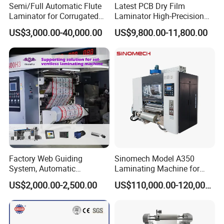
Semi/Full Automatic Flute
Latest PCB Dry Film
Laminator for Corrugated
Laminator High-Precision
Cardboard Sheet
Photoresist Laminator
US$3,000.00-40,000.00
US$9,800.00-11,800.00
Reliable China Laminator
Supplier PCB & FPC
Lamination Machines
Affordable Photoresist
Lamina
Factory Web Guiding
Sinomech Model A350
System, Automatic
Laminating Machine for
Extrusion Film Paper Roll
Short Run Productions of
US$2,000.00-2,500.00
US$110,000.00-120,000.00
Glass Wood Screen PVC
Flexible Packaging Speed
Woven Bag Laminating
350mpm Film Laminator
Machine