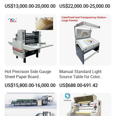
EPE / EVA / XPE Foam,
US$13,000.00-20,000.00
US$22,000.00-25,000.00
Cardboard, Honeycomb
Board
Hot Precision Side Gauge
Manual Standard Light
Sheet Paper Board
Source Table for Color
Mounting Cardboard Gluing
Viewing for Printing &
US$15,800.00-16,000.00
US$688.00-691.42
Laminating Machine
Packaging