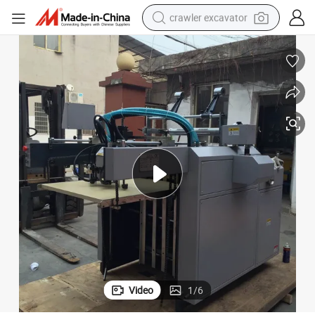
crawler excavator
earbud
electric car
farm tractor
pullover hoody
shoulder bag
running shoe
human hair wig
Video
1
/
6