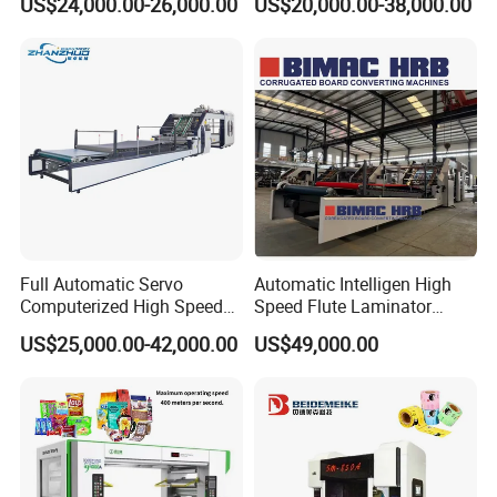
US$24,000.00-26,000.00
US$20,000.00-38,000.00
Plastic Flexible Packaging
Film Printing Aluminum Foil,
Paper Rolls
Full Automatic Servo
Automatic Intelligen High
Computerized High Speed
Speed Flute Laminator
Flute Laminating Machine
Machine for Corrugated
US$25,000.00-42,000.00
US$49,000.00
Cardboard