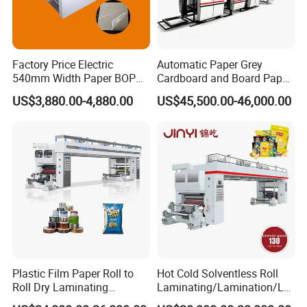
Factory Price Electric
Automatic Paper Grey
540mm Width Paper BOPP
Cardboard and Board Paper
Film Lamination Machine
Sheet Pasting Laminating
US$3,880.00-4,880.00
US$45,500.00-46,000.00
Automatic Hydraulic
Machine Price
Feeding Laminator
Laminating Machine
Company Profile
Plastic Film Paper Roll to
Hot Cold Solventless Roll
Roll Dry Laminating
Laminating/Lamination/La
Machine
minator Machine for PP