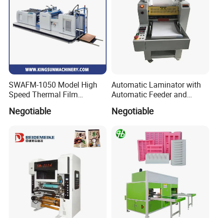
SWAFM-1050 Model High
Automatic Laminator with
Speed Thermal Film
Automatic Feeder and
Laminating Machine
Automatic Cutter FM390A
Negotiable
Negotiable