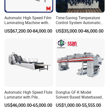
Automatic High Speed Film
Time-Saving Temperature
Laminating Machine with
Control System Automatic
Automatic Flip Flop Unit
Film Laminating Machine
US$67,200.00-84,000.00
US$35,000.00-46,000.00
with Smooth Surface
Product Parameters
Finishing
Model
SADF-540
Max Laminating width
540x760mm
Min paper size
210x290mm
Paper weight
157-400g/
m²
Max laminating Speed
30m/min
Automatic High Speed Flute
Donghai GF-K Model
Power
17kw
Laminator with Pile
Solvent Based Waterbased
Stacker/Flute Laminator for
Dry Laminating Machine
US$46,000.00-65,000.00
US$1,000.00-55,555.00
Total Weight
2000kg
Box
Solventbased Coating