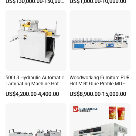
US$130,000.00-150,000.00
US$1,000.00-10,000.00
Speed Film Lamination
Machine
500t-3 Hydraulic Automatic
Woodworking Furniture PUR
Laminating Machine Hot
Hot Melt Glue Profile MDF
Roll Laminator 340mm
Board PVC Veneer Wrapped
US$4,200.00-4,400.00
US$8,900.00-15,000.00
Feeding Width
Machine