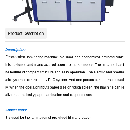
Product Description
Description:
Economical
laminating machine is a small and economical laminator whic
h is designed and manufactured upon the market needs. The machine has t
he feature of compact structure and easy operation. The electric and pneum
atic system is controlled by PLC system. And one person can operate it easi
ly. When the operator inputs paper size on touch screen, the machine can re
alize automatically paper lamination and cut processes.
Applications:
It is used for the lamination of pre-glued film and paper.