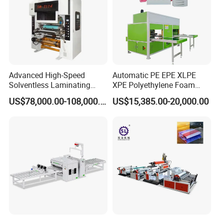
Advanced High-Speed
Automatic PE EPE XLPE
Solventless Laminating
XPE Polyethylene Foam
Machine for Degradable
Packaging Hot Ironing
US$78,000.00-108,000.00
US$15,385.00-20,000.00
Packaging Solvent-Free
Bonding Equipment Heat
Laminating Machine Speed
Plate Welder Laminating
300mpm
Machinery Laminator Hot
Plate Welding Machine