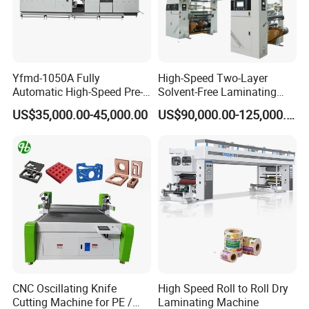
Yfmd-1050A Fully
High-Speed Two-Layer
Automatic High-Speed Pre-
Solvent-Free Laminating
Coated Film Laminating
Machine for Producing
US$35,000.00-45,000.00
US$90,000.00-125,000.00
Machine for High Efficiency
High-Quality Packaging
Paper and Film Lamination
Bags
CNC Oscillating Knife
High Speed Roll to Roll Dry
Cutting Machine for PE /
Laminating Machine