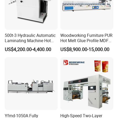
500t-3 Hydraulic Automatic
Woodworking Furniture PUR
Laminating Machine Hot
Hot Melt Glue Profile MDF
Roll Laminator 340mm
Board PVC Veneer Wrapped
US$4,200.00-4,400.00
US$8,900.00-15,000.00
Feeding Width
Machine
Yfmd-1050A Fully
High-Speed Two-Layer