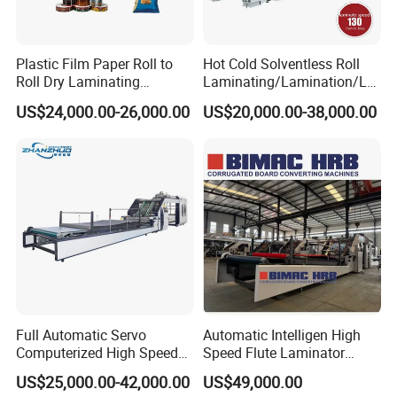
Plastic Film Paper Roll to
Hot Cold Solventless Roll
Roll Dry Laminating
Laminating/Lamination/La
Machine
minator Machine for PP
US$24,000.00-26,000.00
US$20,000.00-38,000.00
Plastic Flexible Packaging
Film Printing Aluminum Foil,
Paper Rolls
Full Automatic Servo
Automatic Intelligen High
Computerized High Speed
Speed Flute Laminator
Flute Laminating Machine
Machine for Corrugated
US$25,000.00-42,000.00
US$49,000.00
Cardboard