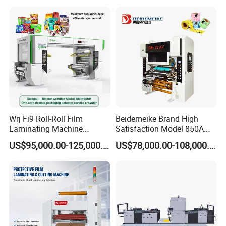
Wrj Fi9 Roll-Roll Film
Beidemeike Brand High
Laminating Machine
Satisfaction Model 850A
Aluminum Foil Laminating
Solventless Laminating
US$95,000.00-125,000.00
US$78,000.00-108,000.00
Machine for Rubber Foam
Machine for Short Run
635mm Paper Roll
Productions of Flexible
Extrusion Automatic Hot
Packaging
Roll Solventless