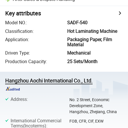
Key attributes
Model NO.
:
SADF-540
Classification
:
Hot Laminating Machine
Application
:
Packaging Paper, Film
Material
Driven Type
:
Mechanical
Production Capacity
:
25 Sets/Month
Hangzhou Aochi International Co., Ltd.
Address
:
No. 2 Street, Economic
Development Zone,
Hangzhou, Zhejiang, China
International Commercial
FOB, CFR, CIF, EXW
Terms(Incoterms)
: