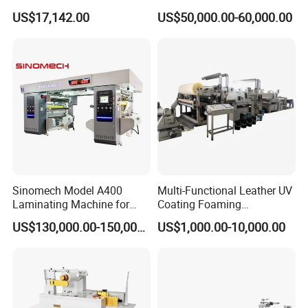
Laminating Cutting
Vertical Window Dual-Film
US$17,142.00
US$50,000.00-60,000.00
Machine Roll to Roll Cutting
Laminator Machine for
Equipment for Optical Film
Thermal Paper Coating and
Protective Film
Packaging Lamination
Printing Lamination
Sinomech Model A400
Multi-Functional Leather UV
Laminating Machine for
Coating Foaming
Flexible Packaging High-
Laminating Machine
US$130,000.00-150,000.00
US$1,000.00-10,000.00
Speed Film Lamination
Machine