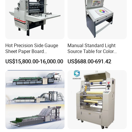
Hot Precision Side Gauge
Manual Standard Light
Sheet Paper Board
Source Table for Color
Mounting Cardboard Gluing
Viewing for Printing &
US$15,800.00-16,000.00
US$688.00-691.42
Laminating Machine
Packaging