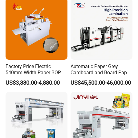
Factory Price Electric
Automatic Paper Grey
540mm Width Paper BOPP
Cardboard and Board Paper
Film Lamination Machine
Sheet Pasting Laminating
US$3,880.00-4,880.00
US$45,500.00-46,000.00
Automatic Hydraulic
Machine Price
Feeding Laminator
Laminating Machine