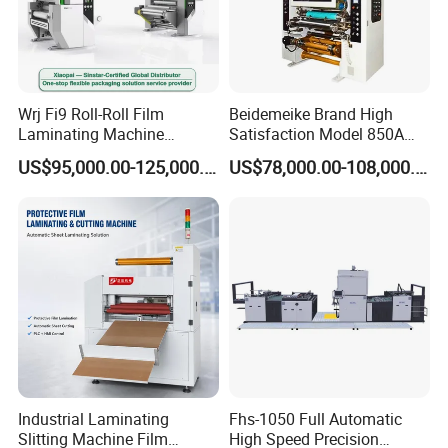
Wrj Fi9 Roll-Roll Film
Beidemeike Brand High
Laminating Machine
Satisfaction Model 850A
Aluminum Foil Laminating
Solventless Laminating
US$95,000.00-125,000.00
US$78,000.00-108,000.00
Machine for Rubber Foam
Machine for Short Run
635mm Paper Roll
Productions of Flexible
Extrusion Automatic Hot
Packaging
Roll Solventless
Industrial Laminating
Fhs-1050 Full Automatic
Slitting Machine Film
High Speed Precision