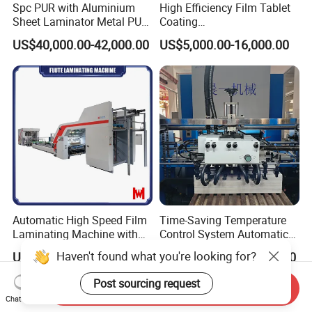
Spc PUR with Aluminium
High Efficiency Film Tablet
Sheet Laminator Metal PUR
Coating
Laminating Machine
Machine/Lamination/Lami
US$40,000.00-42,000.00
US$5,000.00-16,000.00
nating
Automatic High Speed Film
Time-Saving Temperature
Laminating Machine with
Control System Automatic
Automatic Flip Flop Unit
Film Laminating Machine
Haven't found what you're looking for?
US$67,200.00-84,000.00
US$35,000.00-46,000.00
with Smooth Surface
Finishing
Post sourcing request
Send Inquiry
Chat Now