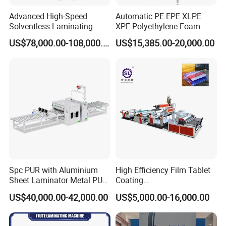
Advanced High-Speed
Automatic PE EPE XLPE
Solventless Laminating
XPE Polyethylene Foam
Machine for Degradable
Packaging Hot Ironing
US$78,000.00-108,000.00
US$15,385.00-20,000.00
Packaging Solvent-Free
Bonding Equipment Heat
Laminating Machine Speed
Plate Welder Laminating
300mpm
Machinery Laminator Hot
Plate Welding Machine
Spc PUR with Aluminium
High Efficiency Film Tablet
Sheet Laminator Metal PUR
Coating
Laminating Machine
Machine/Lamination/Lami
US$40,000.00-42,000.00
US$5,000.00-16,000.00
nating