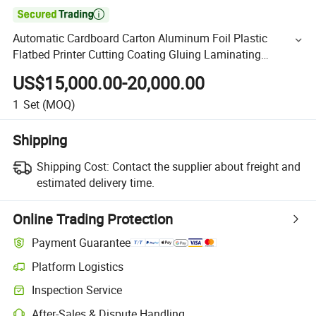

Automatic Cardboard Carton Aluminum Foil Plastic
Flatbed Printer Cutting Coating Gluing Laminating
Machine (SADF-540)
US$15,000.00-20,000.00
1
Set
(MOQ)
Shipping
Shipping Cost:
Contact the supplier about freight and
estimated delivery time.
Online Trading Protection
Payment Guarantee
Platform Logistics
Inspection Service
After-Sales & Dispute Handling