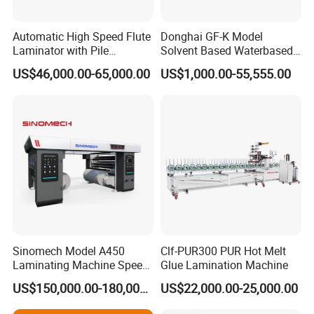
Automatic High Speed Flute
Donghai GF-K Model
Laminator with Pile
Solvent Based Waterbased
Stacker/Flute Laminator for
Dry Laminating Machine
US$46,000.00-65,000.00
US$1,000.00-55,555.00
Box
Solventbased Coating
Lamination Machine for
Flexible Packing Packaging
Bags Speed 150mpm
Sinomech Model A450
Clf-PUR300 PUR Hot Melt
Laminating Machine Speed
Glue Lamination Machine
450 Mpm High-Speed
US$150,000.00-180,000.00
US$22,000.00-25,000.00
Plastic Films/Paper Solvent
Free Laminating Machine