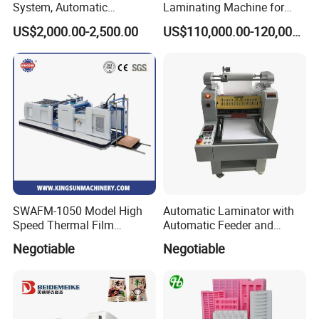
System, Automatic
Laminating Machine for
Extrusion Film Paper Roll
Short Run Productions of
US$2,000.00-2,500.00
US$110,000.00-120,000.00
Glass Wood Screen PVC
Flexible Packaging Speed
Woven Bag Laminating
350mpm Film Laminator
Machine
SWAFM-1050 Model High
Automatic Laminator with
Speed Thermal Film
Automatic Feeder and
Laminating Machine
Automatic Cutter FM390A
Negotiable
Negotiable