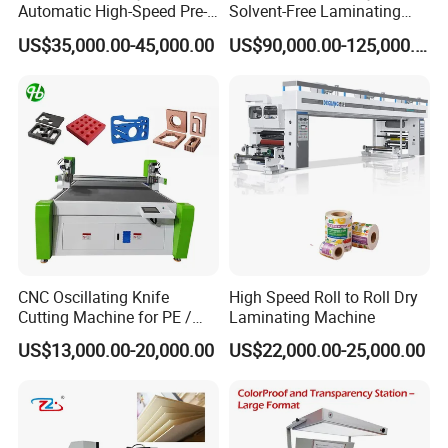
Automatic High-Speed Pre-
Solvent-Free Laminating
Coated Film Laminating
Machine for Producing
US$35,000.00-45,000.00
US$90,000.00-125,000.00
Machine for High Efficiency
High-Quality Packaging
Paper and Film Lamination
Bags
CNC Oscillating Knife
High Speed Roll to Roll Dry
Cutting Machine for PE /
Laminating Machine
EPE / EVA / XPE Foam,
US$13,000.00-20,000.00
US$22,000.00-25,000.00
Cardboard, Honeycomb
Board