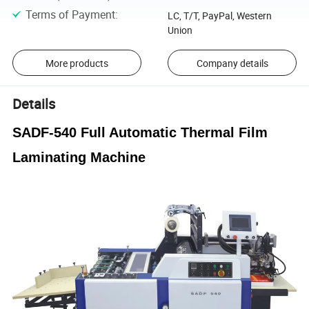
Terms of Payment
:
LC, T/T, PayPal, Western
Union
More products
Company details
Details
SADF-540 Full Automatic Thermal Film
Laminating Machine