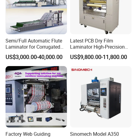
Semi/Full Automatic Flute
Latest PCB Dry Film
Laminator for Corrugated
Laminator High-Precision
Cardboard Sheet
Photoresist Laminator
US$3,000.00-40,000.00
US$9,800.00-11,800.00
Reliable China Laminator
Supplier PCB & FPC
Lamination Machines
Affordable Photoresist
Lamina
Factory Web Guiding
Sinomech Model A350