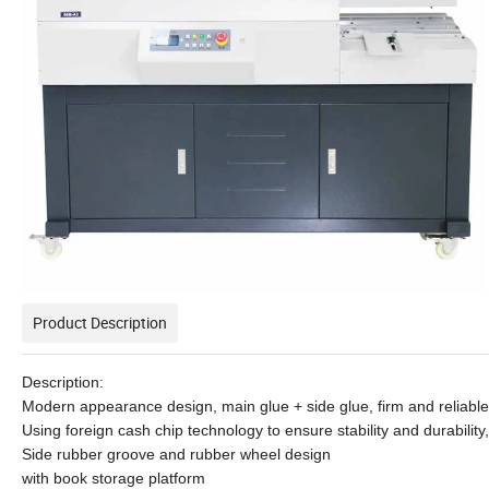
Product Description
Description:
Modern appearance design, main glue + side glue, firm and reliabl
Using foreign cash chip technology to ensure stability and durabili
Side rubber groove and rubber wheel design
with book storage platform