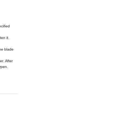
cified
en it.
the blade
er. After
 Open.