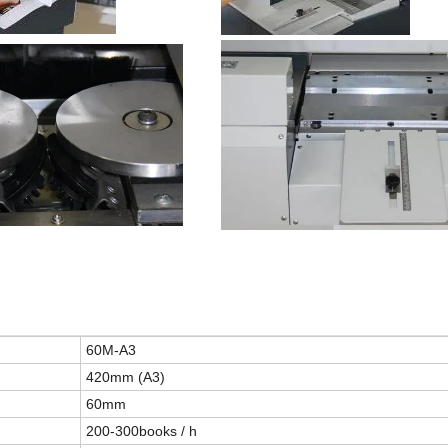
60
M
-A3
4
2
0mm (A3)
60mm
200-300books / h