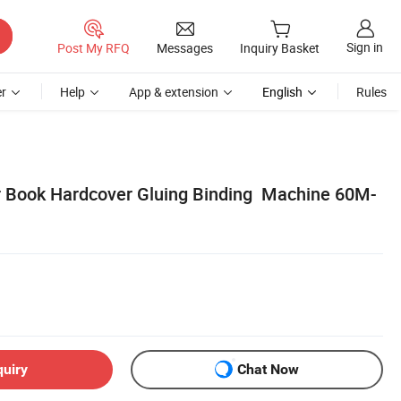
Sign in
Post My RFQ
Messages
Inquiry Basket
r
Help
App & extension
English
Rules
r Book Hardcover Gluing Binding Machine 60M-
quiry
Chat Now