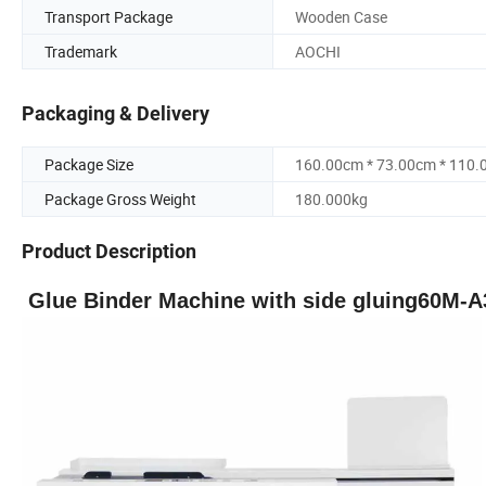
Transport Package
Wooden Case
Trademark
AOCHI
Packaging & Delivery
Package Size
160.00cm * 73.00cm * 110
Package Gross Weight
180.000kg
Product Description
G
lue
B
inder Machine
with side gluing
60
M
-A