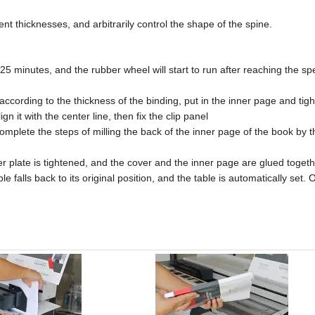
ent thicknesses, and arbitrarily control the shape of the spine.
25 minutes, and the rubber wheel will start to run after reaching the spe
 according to the thickness of the binding, put in the inner page and tight
n it with the center line, then fix the clip panel
d complete the steps of milling the back of the inner page of the book by 
tter plate is tightened, and the cover and the inner page are glued togeth
le falls back to its original position, and the table is automatically set.