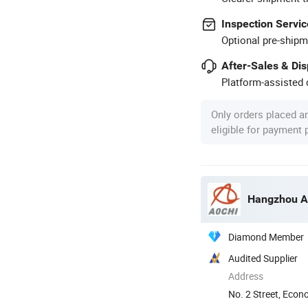
Inspection Servic
Optional pre-shipm
After-Sales & Di
Platform-assisted d
Only orders placed a
eligible for payment
Hangzhou Aoc
Diamond Member
Audited Supplier
Address
No. 2 Street, Eco