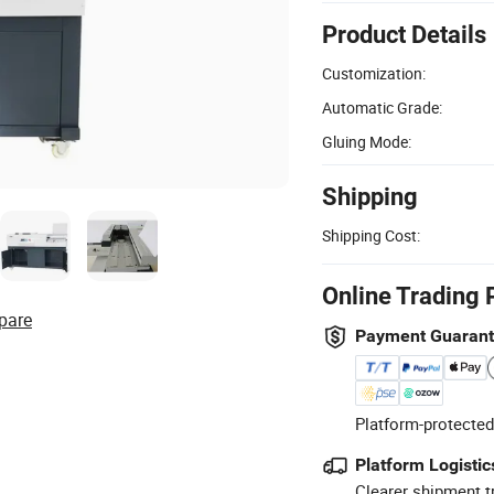
Product Details
Customization:
Automatic Grade:
Gluing Mode:
Shipping
Shipping Cost:
Online Trading 
pare
Payment Guaran
Platform-protected
Platform Logistic
Clearer shipment t