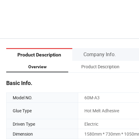
Company Info.
Product Description
Product Description
Overview
Basic Info.
Model NO.
60M-A3
Glue Type
Hot Melt Adhesive
Driven Type
Electric
Dimension
1580mm * 730mm * 1050m