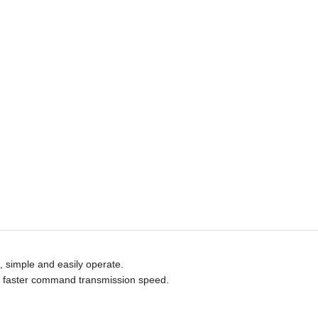
e, simple and eas
ily
operate.
ty, faster command transmission speed.