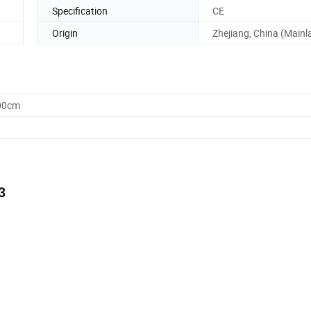
Specification
CE
Origin
Zhejiang, China (Mainl
.00cm
3