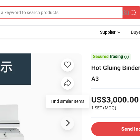
Supplier
Buye

Hot Gluing Binde
A3
US$3,000.00
Find similar items
1 SET
(MOQ)
Send In