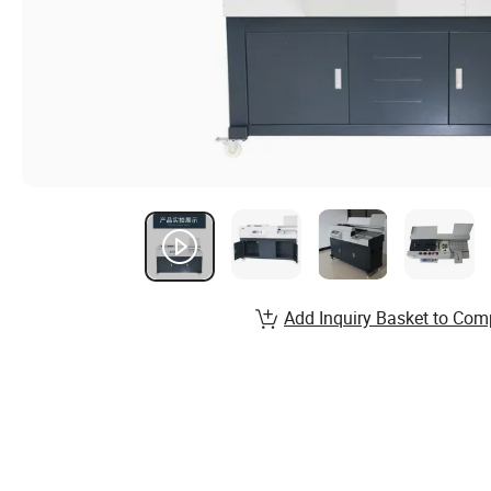
Add Inquiry Basket to Com