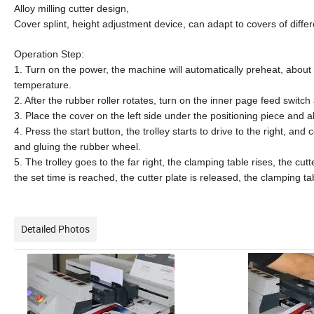
Alloy milling cutter design,
Cover splint, height adjustment device, can adapt to covers of differ
Operation
Step
:
1. Turn on the power, the machine will automatically preheat, about 
temperature.
2. After the rubber roller rotates, turn on the inner page feed switch
3. Place the cover on the left side under the positioning piece and alig
4. Press the start button, the trolley starts to drive to the right, an
and gluing the rubber wheel.
5. The trolley goes to the far right, the clamping table rises, the cu
the set time is reached, the cutter plate is released, the clamping tab
Detailed Photos