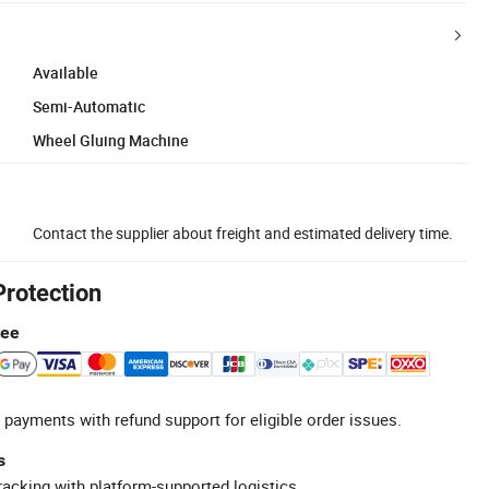
Available
Semi-Automatic
Wheel Gluing Machine
Contact the supplier about freight and estimated delivery time.
Protection
tee
 payments with refund support for eligible order issues.
s
racking with platform-supported logistics.