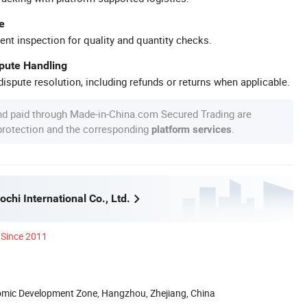
e
ent inspection for quality and quantity checks.
spute Handling
ispute resolution, including refunds or returns when applicable.
nd paid through Made-in-China.com Secured Trading are
 protection and the corresponding
.
platform services
hi International Co., Ltd.
Since 2011
nomic Development Zone, Hangzhou, Zhejiang, China