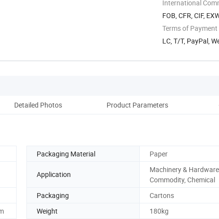
International Com
FOB, CFR, CIF, EX
Terms of Payment
LC, T/T, PayPal, W
Detailed Photos
Product Parameters
Pack
Packaging Material
Paper
Machinery & Hardware
Application
Commodity, Chemical
Packaging
Cartons
m
Weight
180kg