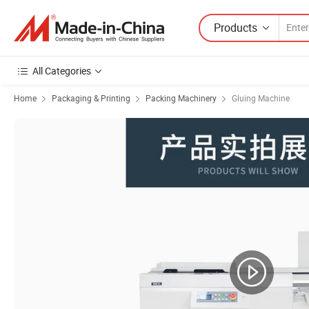
Products
All Categories
Home
Packaging & Printing
Packing Machinery
Gluing Machine