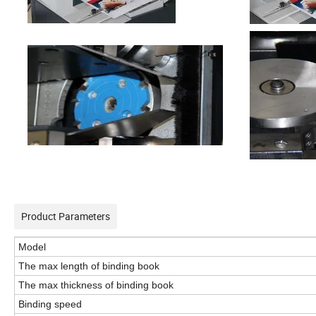
Product Parameters
M
odel
The max length of binding book
The max thickness of binding book
Binding speed