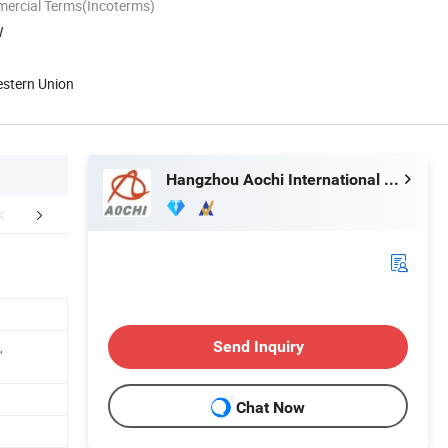
mercial Terms(Incoterms)
W
estern Union
Hangzhou Aochi International Co., Ltd.
aging & Shipping
Company Profile
,
Send Inquiry
Chat Now