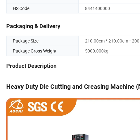
HS Code
8441400000
Packaging & Delivery
Package Size
210.00cm * 210.00cm * 20
Package Gross Weight
5000.000kg
Product Description
Heavy Duty Die Cutting and Creasing Machine