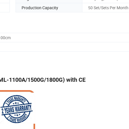
Production Capacity
50 Set/Sets Per Month
0.00cm
 (ML-1100A/1500G/1800G) with CE