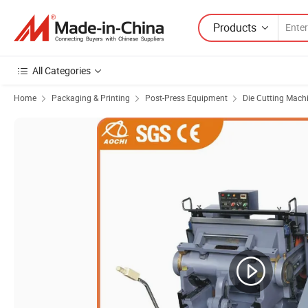
Products
All Categories
Home
Packaging & Printing
Post-Press Equipment
Die Cutting Mach