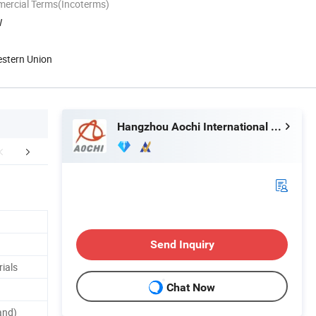
mercial Terms(Incoterms)
W
estern Union
Hangzhou Aochi International Co., Ltd.
mpany Profile
Send Inquiry
ials
Chat Now
and)