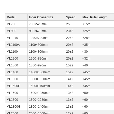
Model
Inner Chase Size
Speed
Max. Rule Length
ML750
750×520mm
25
<15m
ML930
930×670mm
23±3
<25m
ML1040
1040×720mm
22±2
<28m
ML1100A
1100×800mm
20±2
<35m
ML1100
1100×800mm
20±2
<30m
ML1200
1200×820mm
20±2
<32m
ML1300
1300×920mm
15±2
<40m
ML1400
1400×1000mm
15±2
<45m
ML1500
1500×1050mm
14±2
<45m
ML1500G
1500×1150mm
14±2
<45m
ML1600
1600×1250mm
13±2
<50m
ML1800
1800×1280mm
13±2
<60m
ML1800G
1800×1400mm
13±2
<60m
ML2000
2000×1400mm
12±2
<65m