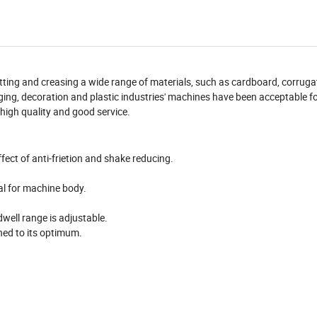
utting and creasing a wide range of materials, such as cardboard, corruga
kaging, decoration and plastic industries' machines have been acceptable fo
high quality and good service.
ffect of anti-frietion and shake reducing.
al for machine body.
well range is adjustable.
ned to its optimum.