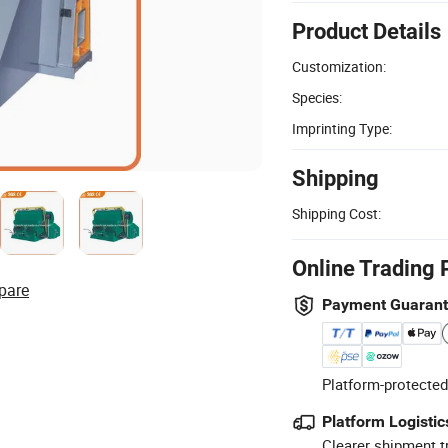
Product Details
Customization:
Species:
Imprinting Type:
Shipping
Shipping Cost:
Online Trading 
pare
Payment Guaran
Platform-protected
Platform Logistic
Clearer shipment t