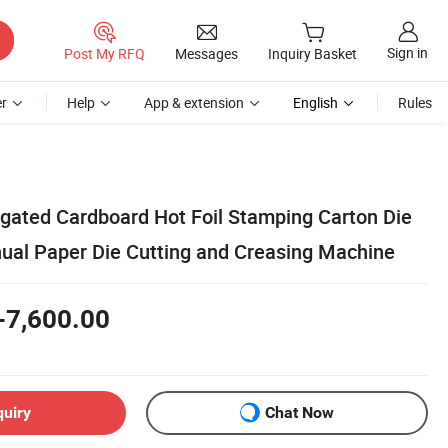
Sign in
Post My RFQ
Messages
Inquiry Basket
r
Help
App & extension
English
Rules
gated Cardboard Hot Foil Stamping Carton Die
al Paper Die Cutting and Creasing Machine
-7,600.00
quiry
Chat Now