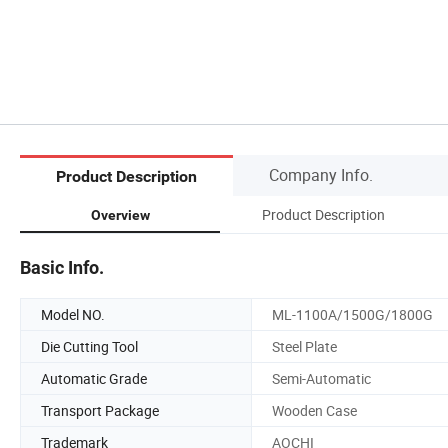
Company Info.
Product Description
Product Description
Overview
Basic Info.
Model NO.
ML-1100A/1500G/1800G
Die Cutting Tool
Steel Plate
Automatic Grade
Semi-Automatic
Transport Package
Wooden Case
Trademark
AOCHI