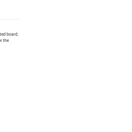
ted board,
r the