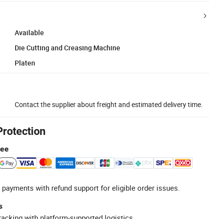
Available
Die Cutting and Creasing Machine
Platen
Contact the supplier about freight and estimated delivery time.
Protection
tee
 payments with refund support for eligible order issues.
s
racking with platform-supported logistics.