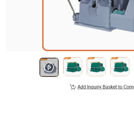
Add Inquiry Basket to Com