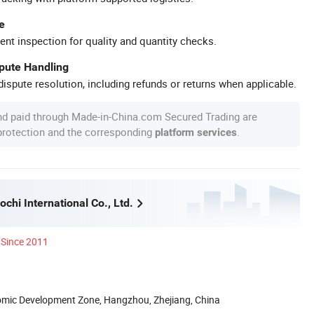
e
ent inspection for quality and quantity checks.
spute Handling
ispute resolution, including refunds or returns when applicable.
nd paid through Made-in-China.com Secured Trading are
 protection and the corresponding
.
platform services
hi International Co., Ltd.
Since 2011
nomic Development Zone, Hangzhou, Zhejiang, China