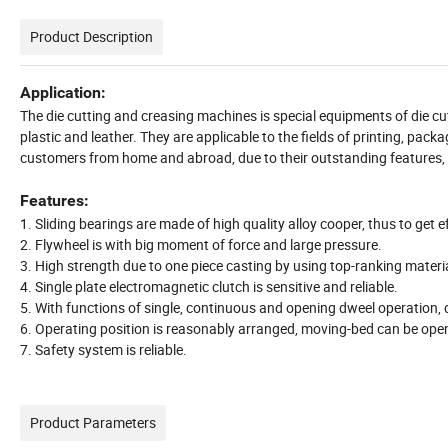
Product Description
Application:
The die cutting and creasing machines is special equipments of die c
plastic and leather. They are applicable to the fields of printing, pac
customers from home and abroad, due to their outstanding features, 
Features:
1. Sliding bearings are made of high quality alloy cooper, thus to get e
2. Flywheel is with big moment of force and large pressure.
3. High strength due to one piece casting by using top-ranking materi
4. Single plate electromagnetic clutch is sensitive and reliable.
5. With functions of single, continuous and opening dweel operation, d
6. Operating position is reasonably arranged, moving-bed can be ope
7. Safety system is reliable.
Product Parameters