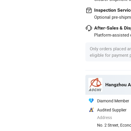
Inspection Servic
Optional pre-shipm
After-Sales & Di
Platform-assisted d
Only orders placed a
eligible for payment
Hangzhou Aoc
Diamond Member
Audited Supplier
Address
No. 2 Street, Eco