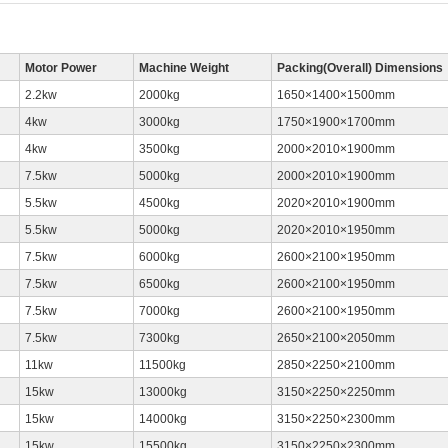
Motor Power
Machine Weight
Packing(Overall) Dimensions
2.2kw
2000kg
1650×1400×1500mm
4kw
3000kg
1750×1900×1700mm
4kw
3500kg
2000×2010×1900mm
7.5kw
5000kg
2000×2010×1900mm
5.5kw
4500kg
2020×2010×1900mm
5.5kw
5000kg
2020×2010×1950mm
7.5kw
6000kg
2600×2100×1950mm
7.5kw
6500kg
2600×2100×1950mm
7.5kw
7000kg
2600×2100×1950mm
7.5kw
7300kg
2650×2100×2050mm
11kw
11500kg
2850×2250×2100mm
15kw
13000kg
3150×2250×2250mm
15kw
14000kg
3150×2250×2300mm
15kw
15500kg
3150×2250×2300mm