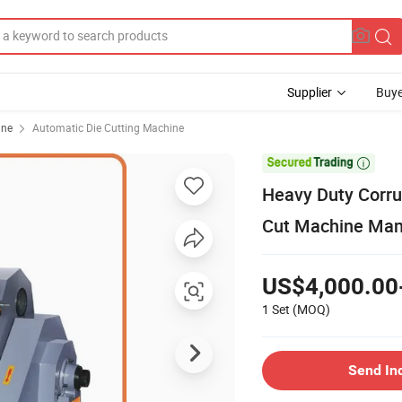
Supplier
Buye
ine
Automatic Die Cutting Machine

Heavy Duty Corru
Cut Machine Manu
US$4,000.00
1 Set
(MOQ)
Send In