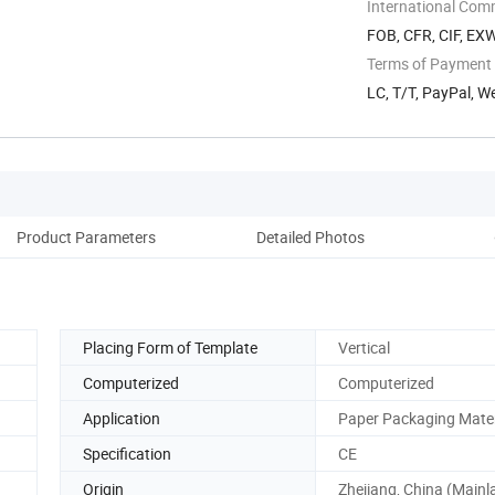
International Com
FOB, CFR, CIF, EX
Terms of Payment
LC, T/T, PayPal, W
Product Parameters
Detailed Photos
Co
Placing Form of Template
Vertical
Computerized
Computerized
Application
Paper Packaging Mater
Specification
CE
Origin
Zhejiang, China (Mainl