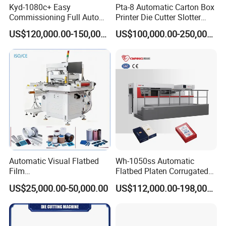
Kyd-1080c+ Easy
Pta-8 Automatic Carton Box
Commissioning Full Auto
Printer Die Cutter Slotter
Full Page Energy-Efficients
Flexo Printing Slotting
US$120,000.00-150,000.00
US$100,000.00-250,000.00
Hydraulic Fines High-Speed
Machine
Punching Blanking Machine
Automatic Visual Flatbed
Wh-1050ss Automatic
Film
Flatbed Platen Corrugated
,Foam,Silicone,Copper,Rubb
Cardboard Paper Carton
US$25,000.00-50,000.00
US$112,000.00-198,000.00
er,Mica,Graphere Roll Die
Box Die Cutting Creasing
Cutting Machine for Mobile
Cutter Machine with
Accessories Printing
Stripping Industrial
Material, Lithium Battery,