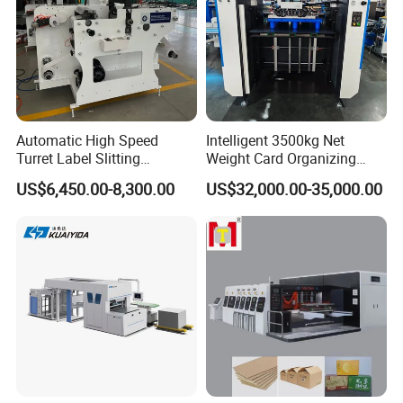
Automatic High Speed
Intelligent 3500kg Net
Turret Label Slitting
Weight Card Organizing
Rewinding Machine for
Machine for Card Printing
US$6,450.00-8,300.00
US$32,000.00-35,000.00
Label Materials Precision
Industry
Cutting