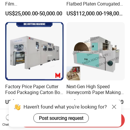
Film
Flatbed Platen Corrugated
,Foam,Silicone,Copper,Rubb
Cardboard Paper Carton
US$25,000.00-50,000.00
US$112,000.00-198,000.00
er,Mica,Graphere Roll Die
Box Die Cutting Creasing
Cutting Machine for Mobile
Cutter Machine with
Accessories Printing
Stripping Industrial
Material, Lithium Battery,
Factory Price Paper Cutter
Next-Gen High Speed
Food Packaging Carton Box
Honeycomb Paper Making
Cardboard Automatic Die
Machine
US$148,000.00-164,800.00
US$14,000.00-14,500.00
Cutting Machine
Haven't found what you're looking for?
Post sourcing request
Send Inquiry
Chat Now