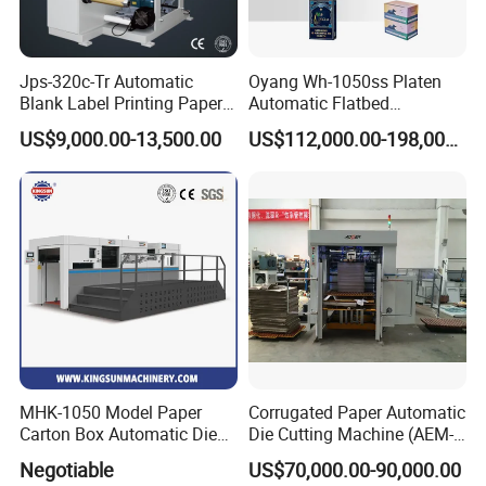
Jps-320c-Tr Automatic
Oyang Wh-1050ss Platen
Blank Label Printing Paper
Automatic Flatbed
Rotary Die Cutting & Slitting
Corrugated Cardboard
US$9,000.00-13,500.00
US$112,000.00-198,000.00
Rewinding Machine/ Auto
Paper Carton Box Die
Film Sticker Roll Die Cutter
Cutting Creasing Cutter
Slitter Rewinder
Machine with Stripping
Industrial
MHK-1050 Model Paper
Corrugated Paper Automatic
Carton Box Automatic Die
Die Cutting Machine (AEM-
Cutting Machine
1080)
Negotiable
US$70,000.00-90,000.00