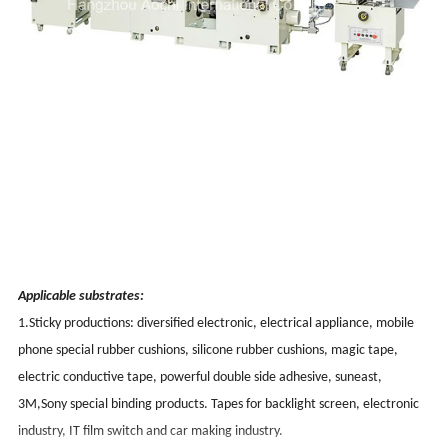
Applicable substrates:
1.Sticky productions: diversified electronic, electrical appliance, mobile
phone special rubber cushions, silicone rubber cushions, magic tape,
electric conductive tape, powerful double side adhesive, suneast,
3M,Sony special binding products. Tapes for backlight screen, electronic
industry, IT film switch and car making industry.