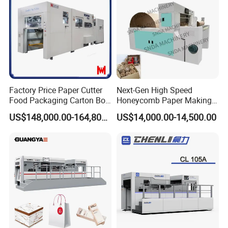
Factory Price Paper Cutter
Next-Gen High Speed
Food Packaging Carton Box
Honeycomb Paper Making
Cardboard Automatic Die
Machine
US$148,000.00-164,800.00
US$14,000.00-14,500.00
Cutting Machine