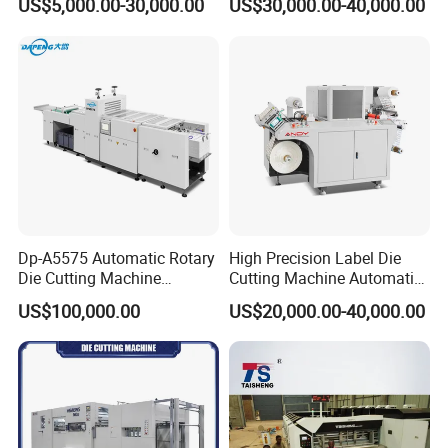
US$5,000.00-30,000.00
US$30,000.00-40,000.00
Dp-A5575 Automatic Rotary
High Precision Label Die
Die Cutting Machine
Cutting Machine Automatic
Perforated Paper Cutter
Digital Plotter Cutter
US$100,000.00
US$20,000.00-40,000.00