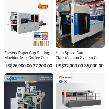
Factory Paper Cup Slitting
High-Speed Card
Machine Milk Coffee Cup
Classification System Card
Roll Creasing and Platen
Sorter Machine for Blind
US$26,900.00-27,200.00
US$32,000.00-35,000.00
Die-Cutting Cutter Machine
Box Cards
Roll to Sheet Slotting Die-
Cutting Machine