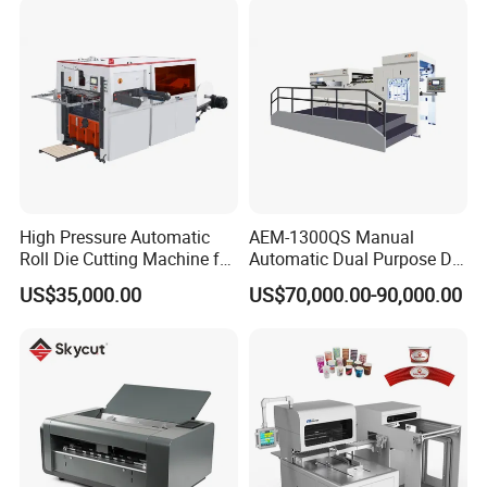
Stripping
High Pressure Automatic
AEM-1300QS Manual
Roll Die Cutting Machine for
Automatic Dual Purpose Die
Disposable Paper
Cutting Machine with
US$35,000.00
US$70,000.00-90,000.00
Packaging Paper Cup
Stripping