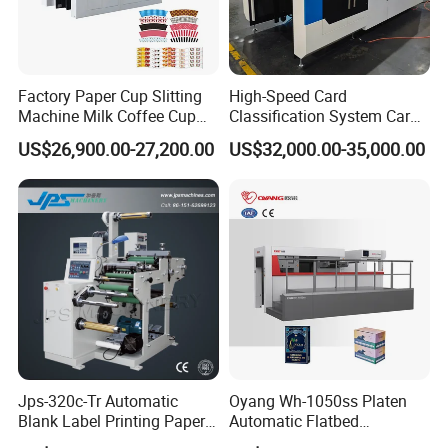
Factory Paper Cup Slitting
High-Speed Card
Machine Milk Coffee Cup
Classification System Card
Roll Creasing and Platen
Sorter Machine for Blind
US$26,900.00-27,200.00
US$32,000.00-35,000.00
Die-Cutting Cutter Machine
Box Cards
Roll to Sheet Slotting Die-
Cutting Machine
Jps-320c-Tr Automatic
Oyang Wh-1050ss Platen
Blank Label Printing Paper
Automatic Flatbed
Rotary Die Cutting & Slitting
Corrugated Cardboard