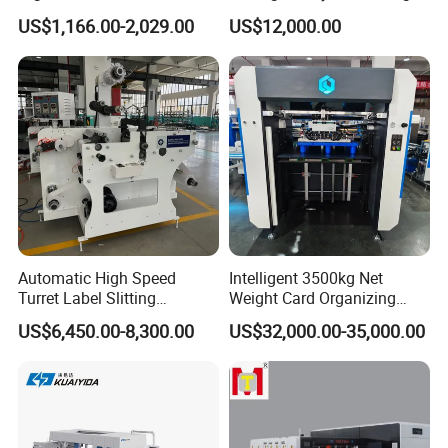
Cutter Machine Support
Machine
US$1,166.00-2,029.00
US$12,000.00
Paper Box
Automatic High Speed
Intelligent 3500kg Net
Turret Label Slitting
Weight Card Organizing
Rewinding Machine for
Machine for Card Printing
US$6,450.00-8,300.00
US$32,000.00-35,000.00
Label Materials Precision
Industry
Cutting