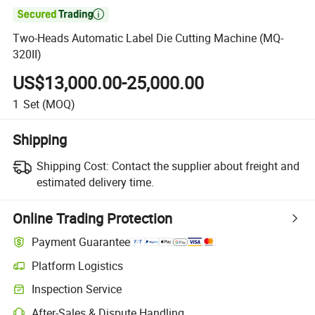

Two-Heads Automatic Label Die Cutting Machine (MQ-
320II)
US$13,000.00-25,000.00
1
Set
(MOQ)
Shipping
Shipping Cost:
Contact the supplier about freight and
estimated delivery time.
Online Trading Protection
Payment Guarantee
Platform Logistics
Inspection Service
After-Sales & Dispute Handling