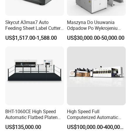
Skycut A3max7 Auto
Maszyna Do Usuwania
Feeding Sheet Label Cutter
Odpadow Po Wykrojeniu
Machine with Brushless
Maszyna Do Wykrawania
US$1,517.00-1,588.00
US$30,000.00-50,000.00
Motor
Odpadow
BHT-1060CE High Speed
High Speed Full
Automatic Flatbed Platen
Computerized Automatic
Corrugated Cardboard
Flexo Printer Slotter Die
US$135,000.00
US$100,000.00-400,000.00
Paper Carton Box Die
Cutter Machine for Cartons