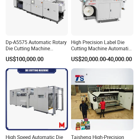
Dp-A5575 Automatic Rotary
High Precision Label Die
Die Cutting Machine
Cutting Machine Automatic
Perforated Paper Cutter
Digital Plotter Cutter
US$100,000.00
US$20,000.00-40,000.00
High Speed Automatic Die
Taisheng High-Precision