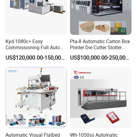
Kyd-1080c+ Easy
Pta-8 Automatic Carton Box
Commissioning Full Auto
Printer Die Cutter Slotter
Full Page Energy-Efficients
Flexo Printing Slotting
US$120,000.00-150,000.00
US$100,000.00-250,000.00
Hydraulic Fines High-Speed
Machine
Punching Blanking Machine
Automatic Visual Flatbed
Wh-1050ss Automatic