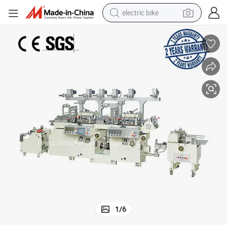
electric bike
human hair wig
perfume
running shoe
smart phone
shoulder bag
basketball shoe
dirt bike
1
/
6