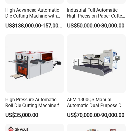
High Advanced Automatic
Industrial Full Automatic
Die Cutting Machine with
High Precision Paper Cutter
Stripping (1060*760mm)
Heavy Duty Cardboard
US$138,000.00-157,000.00
US$50,000.00-80,000.00
Coating Die Cutting
Machine with Waste
Stripping
High Pressure Automatic
AEM-1300QS Manual
Roll Die Cutting Machine for
Automatic Dual Purpose Die
Disposable Paper
Cutting Machine with
US$35,000.00
US$70,000.00-90,000.00
Packaging Paper Cup
Stripping