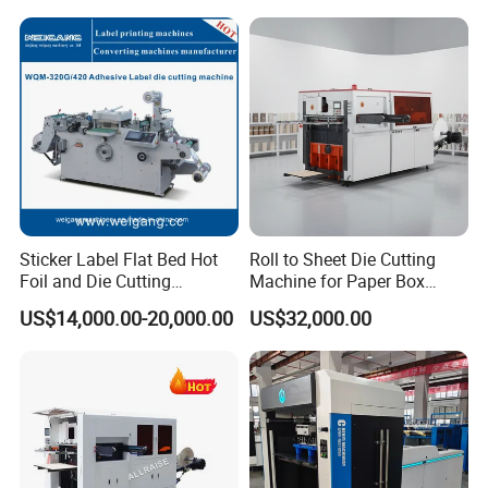
Cutting Creasing Cutter
Making
Machine with Stripping
Sticker Label Flat Bed Hot
Roll to Sheet Die Cutting
Foil and Die Cutting
Machine for Paper Box
Machine
Paper Plate
US$14,000.00-20,000.00
US$32,000.00