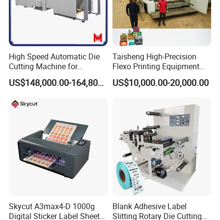
High Speed Automatic Die
Taisheng High-Precision
Cutting Machine for
Flexo Printing Equipment
Corrugated Board and
Carton Box Making Pizza
US$148,000.00-164,800.00
US$10,000.00-20,000.00
Cardboard (Wh-1500ss /
Machine
1650ss)
Skycut A3max4-D 1000g
Blank Adhesive Label
Digital Sticker Label Sheet
Slitting Rotary Die Cutting