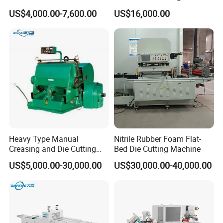
Paper Sheets Die Cutter
Paper Label,Foam
US$4,000.00-7,600.00
US$16,000.00
Corrugated Cardboard
Tape,Film,Copper Foil,
Heated Die Cutting and
Aluminium Foil,Silicone
Creasing Machine
Petmaterials Die Cutter Flat
Plate Die Cutting
Heavy Type Manual
Nitrile Rubber Foam Flat-
Creasing and Die Cutting
Bed Die Cutting Machine
Machine
US$5,000.00-30,000.00
US$30,000.00-40,000.00