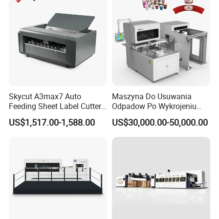
Skycut A3max7 Auto
Maszyna Do Usuwania
Feeding Sheet Label Cutter
Odpadow Po Wykrojeniu
Machine with Brushless
Maszyna Do Wykrawania
US$1,517.00-1,588.00
US$30,000.00-50,000.00
Motor
Odpadow