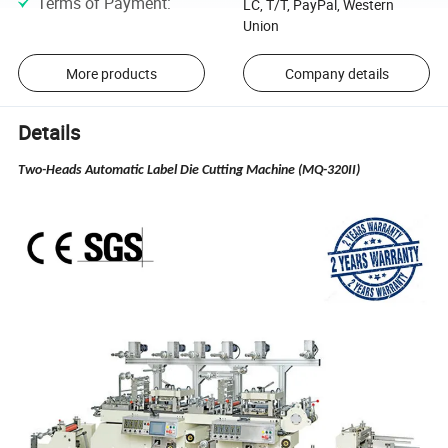
Terms of Payment
:
LC, T/T, PayPal, Western
Union
More products
Company details
Details
Two-Heads Automatic Label Die Cutting Machine (MQ-320II)