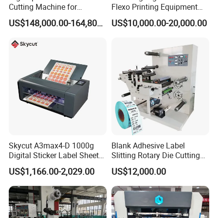
Cutting Machine for
Flexo Printing Equipment
Corrugated Board and
Carton Box Making Pizza
US$148,000.00-164,800.00
US$10,000.00-20,000.00
Cardboard (Wh-1500ss /
Machine
1650ss)
Skycut A3max4-D 1000g
Blank Adhesive Label
Digital Sticker Label Sheet
Slitting Rotary Die Cutting
Cutter Machine Support
Machine
US$1,166.00-2,029.00
US$12,000.00
Paper Box