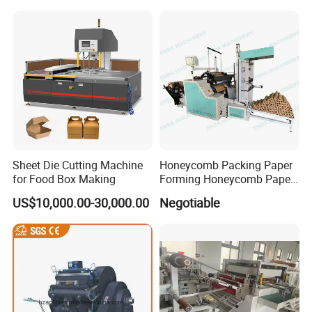
Sheet Die Cutting Machine
Honeycomb Packing Paper
for Food Box Making
Forming Honeycomb Paper
Cutting Honeycomb Paper
US$10,000.00-30,000.00
Negotiable
Making Machine