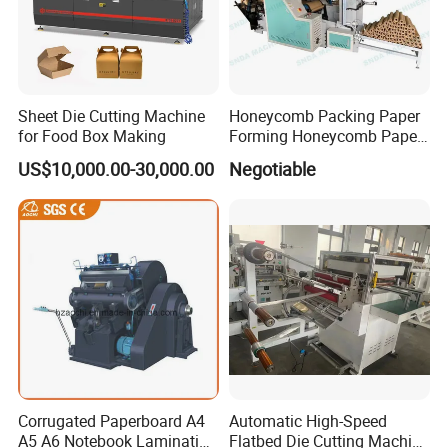
Sheet Die Cutting Machine
Honeycomb Packing Paper
for Food Box Making
Forming Honeycomb Paper
Cutting Honeycomb Paper
US$10,000.00-30,000.00
Negotiable
Making Machine
Corrugated Paperboard A4
Automatic High-Speed
A5 A6 Notebook Lamination
Flatbed Die Cutting Machine