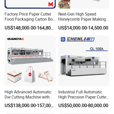
Factory Price Paper Cutter
Next-Gen High Speed
Food Packaging Carton Box
Honeycomb Paper Making
Cardboard Automatic Die
Machine
US$148,000.00-164,800.00
US$14,000.00-14,500.00
Cutting Machine
High Advanced Automatic
Industrial Full Automatic
Die Cutting Machine with
High Precision Paper Cutter
Stripping (1060*760mm)
Heavy Duty Cardboard
US$138,000.00-157,000.00
US$50,000.00-80,000.00
Coating Die Cutting
Machine with Waste