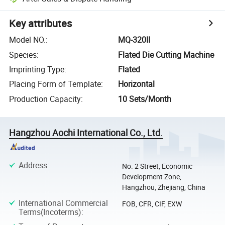
Key attributes
Model NO.
:
MQ-320II
Species
:
Flated Die Cutting Machine
Imprinting Type
:
Flated
Placing Form of Template
:
Horizontal
Production Capacity
:
10 Sets/Month
Hangzhou Aochi International Co., Ltd.
Address
:
No. 2 Street, Economic
Development Zone,
Hangzhou, Zhejiang, China
International Commercial
FOB, CFR, CIF, EXW
Terms(Incoterms)
: