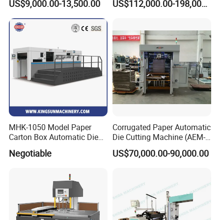
US$9,000.00-13,500.00
US$112,000.00-198,000.00
Rewinding Machine/ Auto
Paper Carton Box Die
Film Sticker Roll Die Cutter
Cutting Creasing Cutter
Slitter Rewinder
Machine with Stripping
Industrial
MHK-1050 Model Paper
Corrugated Paper Automatic
Carton Box Automatic Die
Die Cutting Machine (AEM-
Cutting Machine
1080)
Negotiable
US$70,000.00-90,000.00