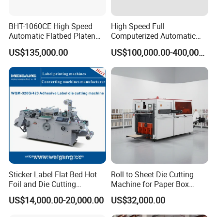
BHT-1060CE High Speed
High Speed Full
Automatic Flatbed Platen
Computerized Automatic
Corrugated Cardboard
Flexo Printer Slotter Die
US$135,000.00
US$100,000.00-400,000.00
Paper Carton Box Die
Cutter Machine for Cartons
Cutting Creasing Cutter
Making
Machine with Stripping
Sticker Label Flat Bed Hot
Roll to Sheet Die Cutting
Foil and Die Cutting
Machine for Paper Box
Machine
Paper Plate
US$14,000.00-20,000.00
US$32,000.00