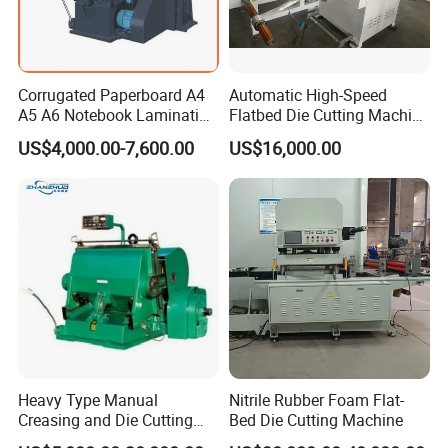
Corrugated Paperboard A4
Automatic High-Speed
A5 A6 Notebook Lamination
Flatbed Die Cutting Machine
Paper Sheets Die Cutter
Paper Label,Foam
US$4,000.00-7,600.00
US$16,000.00
Corrugated Cardboard
Tape,Film,Copper Foil,
Heated Die Cutting and
Aluminium Foil,Silicone
Creasing Machine
Petmaterials Die Cutter Flat
Plate Die Cutting
Heavy Type Manual
Nitrile Rubber Foam Flat-
Creasing and Die Cutting
Bed Die Cutting Machine
Machine